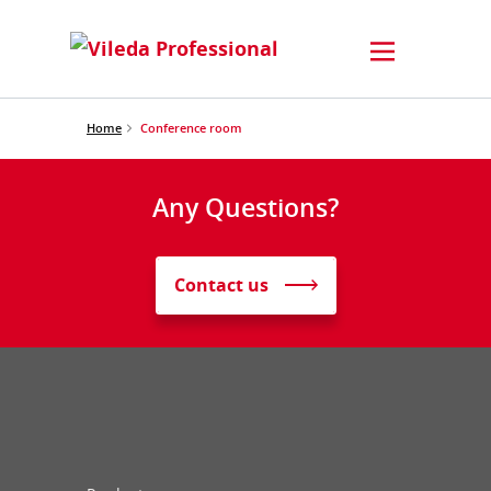
Home
Conference room
Any Questions?
Contact us