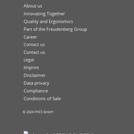
About us
Innovating Together
Quality and Ergonomics
Part of the Freudenberg Group
Career
Contact us
Contact us
Legal
Imprint
Disclaimer
Data privacy
Compliance
Conditions of Sale
© 2024 FHCS GmbH