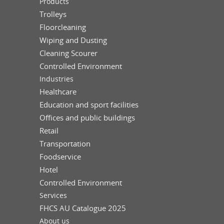
Products
Trolleys
Floorcleaning
Wiping and Dusting
Cleaning Scourer
Controlled Environment
Industries
Healthcare
Education and sport facilities
Offices and public buildings
Retail
Transportation
Foodservice
Hotel
Controlled Environment
Services
FHCS AU Catalogue 2025
About us