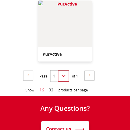
PurActive
Page
of 1
16
32
Show
products per page
Any Questions?
Contact us