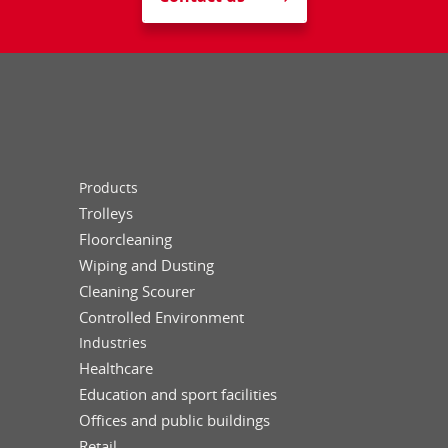
Products
Trolleys
Floorcleaning
Wiping and Dusting
Cleaning Scourer
Controlled Environment
Industries
Healthcare
Education and sport facilities
Offices and public buildings
Retail