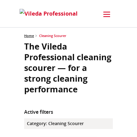
Home
Cleaning Scourer
The Vileda
Professional cleaning
scourer — for a
strong cleaning
performance
Active filters
Category
:
Cleaning Scourer