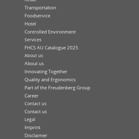
Transportation
Foodservice
Hotel
Controlled Environment
Services
FHCS AU Catalogue 2025
About us
About us
Innovating Together
Quality and Ergonomics
Part of the Freudenberg Group
Career
Contact us
Contact us
Legal
Imprint
Disclaimer