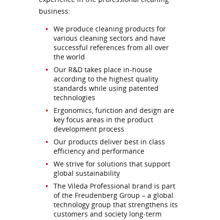
business:
We produce cleaning products for
various cleaning sectors and have
successful references from all over
the world
Our R&D takes place in-house
according to the highest quality
standards while using patented
technologies
Ergonomics, function and design are
key focus areas in the product
development process
Our products deliver best in class
efficiency and performance
We strive for solutions that support
global sustainability
The Vileda Professional brand is part
of the Freudenberg Group – a global
technology group that strengthens its
customers and society long-term