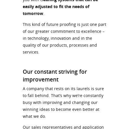
easily adjusted to fit the needs of
tomorrow
.
This kind of future proofing is just one part
of our greater commitment to excellence –
in technology, innovation and in the
quality of our products, processes and
services.
Our constant striving for
improvement
A company that rests on its laurels is sure
to fall behind. That’s why we’re constantly
busy with improving and changing our
winning ideas to become even better at
what we do.
Our sales representatives and application