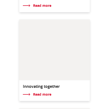
Read more
Innovating together
Read more