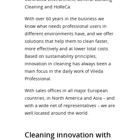
Cleaning and HoReCa.
With over 60 years in the business we
know what needs professional users in
different environments have, and we offer
solutions that help them to clean faster,
more effectively and at lower total costs.
Based on sustainability principles,
innovation in cleaning has always been a
main focus in the daily work of Vileda
Professional.
With sales offices in all major European
countries, in North America and Asia – and
with a wide net of representatives – we are
well located around the world.
Cleaning innovation with