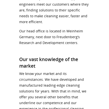
engineers meet our customers where they
are, finding solutions to their specific
needs to make cleaning easier, faster and
more efficient.
Our head office is located in Weinheim
Germany, next door to Freudenberg’s
Research and Development centers.
Our vast knowledge of the
market
We know your market and its
circumstances. We have developed and
manufactured leading-edge cleaning
solutions for years. With that in mind, we
offer you several other benefits that
underline our competence and our
experience in the professional cleaning