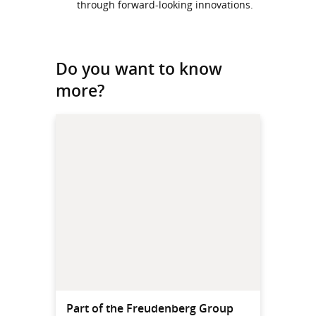
through forward-looking innovations.
Do you want to know
more?
Part of the Freudenberg Group