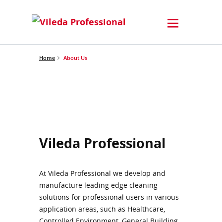
Home
About Us
Vileda Professional
At Vileda Professional we develop and
manufacture leading edge cleaning
solutions for professional users in various
application areas, such as Healthcare,
Controlled Environment, General Building