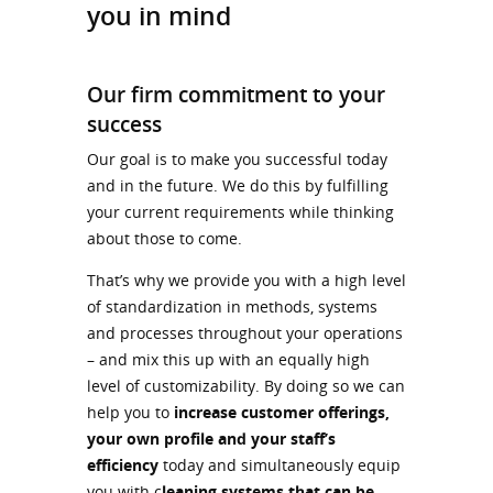
you in mind
Our firm commitment to your
success
Our goal is to make you successful today
and in the future. We do this by fulfilling
your current requirements while thinking
about those to come.
That’s why we provide you with a high level
of standardization in methods, systems
and processes throughout your operations
– and mix this up with an equally high
level of customizability. By doing so we can
help you to
increase customer offerings,
your own profile and your staff’s
efficiency
today and simultaneously equip
you with c
leaning systems that can be