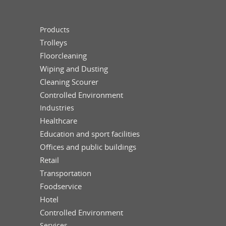
Products
Trolleys
Floorcleaning
Wiping and Dusting
Cleaning Scourer
Controlled Environment
Industries
Healthcare
Education and sport facilities
Offices and public buildings
Retail
Transportation
Foodservice
Hotel
Controlled Environment
Services