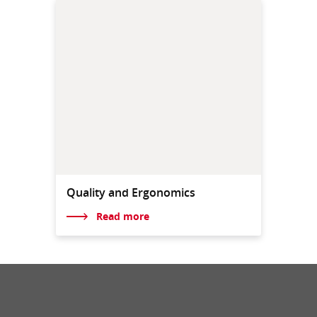
Quality and Ergonomics
Read more