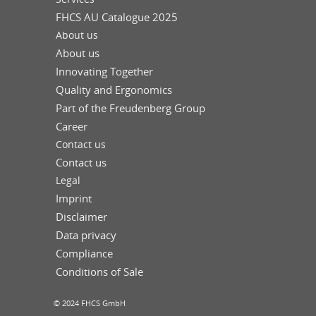
FHCS AU Catalogue 2025
About us
About us
Innovating Together
Quality and Ergonomics
Part of the Freudenberg Group
Career
Contact us
Contact us
Legal
Imprint
Disclaimer
Data privacy
Compliance
Conditions of Sale
© 2024 FHCS GmbH