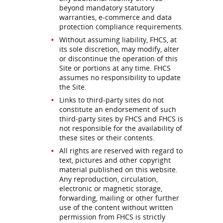
beyond mandatory statutory
warranties, e-commerce and data
protection compliance requirements.
Without assuming liability, FHCS, at
its sole discretion, may modify, alter
or discontinue the operation of this
Site or portions at any time. FHCS
assumes no responsibility to update
the Site.
Links to third-party sites do not
constitute an endorsement of such
third-party sites by FHCS and FHCS is
not responsible for the availability of
these sites or their contents.
All rights are reserved with regard to
text, pictures and other copyright
material published on this website.
Any reproduction, circulation,
electronic or magnetic storage,
forwarding, mailing or other further
use of the content without written
permission from FHCS is strictly