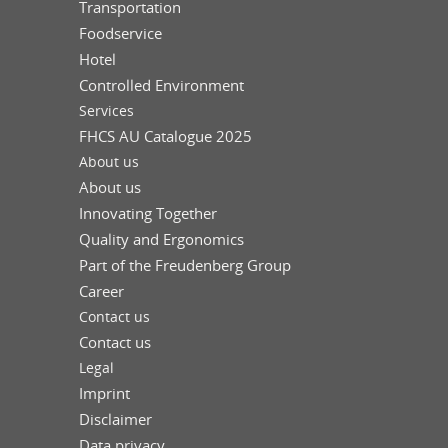
Transportation
Foodservice
Hotel
Controlled Environment
Services
FHCS AU Catalogue 2025
About us
About us
Innovating Together
Quality and Ergonomics
Part of the Freudenberg Group
Career
Contact us
Contact us
Legal
Imprint
Disclaimer
Data privacy