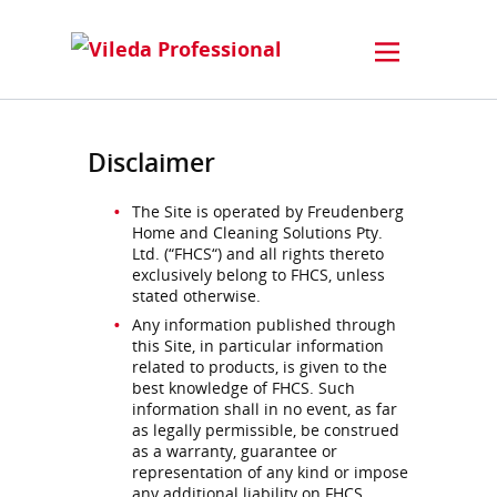
Disclaimer
The Site is operated by Freudenberg
Home and Cleaning Solutions Pty.
Ltd. (“FHCS“) and all rights thereto
exclusively belong to FHCS, unless
stated otherwise.
Any information published through
this Site, in particular information
related to products, is given to the
best knowledge of FHCS. Such
information shall in no event, as far
as legally permissible, be construed
as a warranty, guarantee or
representation of any kind or impose
any additional liability on FHCS