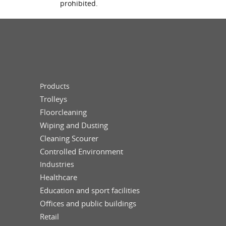
prohibited.
Products
Trolleys
Floorcleaning
Wiping and Dusting
Cleaning Scourer
Controlled Environment
Industries
Healthcare
Education and sport facilities
Offices and public buildings
Retail