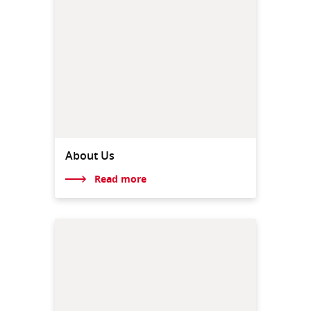
About Us
Read more