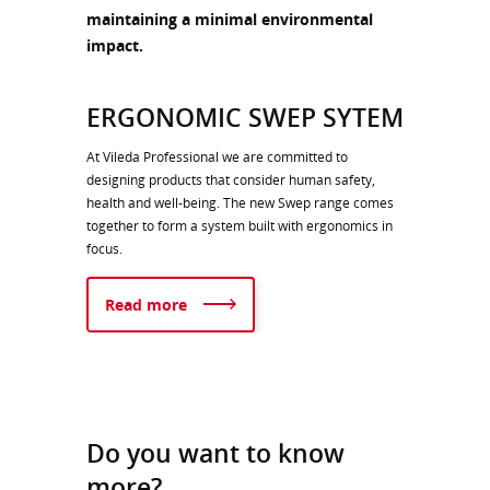
maintaining a minimal environmental
impact.
ERGONOMIC SWEP SYTEM
At Vileda Professional we are committed to
designing products that consider human safety,
health and well-being. The new Swep range comes
together to form a system built with ergonomics in
focus.
Read more
Do you want to know
more?