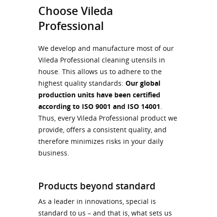
Choose Vileda
Professional
We develop and manufacture most of our
Vileda Professional cleaning utensils in
house. This allows us to adhere to the
highest quality standards:
Our global
production units have been certified
according to ISO 9001 and ISO 14001
.
Thus, every Vileda Professional product we
provide, offers a consistent quality, and
therefore minimizes risks in your daily
business.
Products beyond standard
As a leader in innovations, special is
standard to us – and that is, what sets us