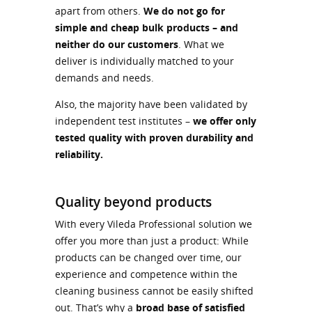
apart from others.
We do not go for
simple and cheap bulk products – and
neither do our customers
. What we
deliver is individually matched to your
demands and needs.
Also, the majority have been validated by
independent test institutes –
we offer only
tested quality with proven durability and
reliability.
Quality beyond products
With every Vileda Professional solution we
offer you more than just a product: While
products can be changed over time, our
experience and competence within the
cleaning business cannot be easily shifted
out. That’s why a
broad base of satisfied