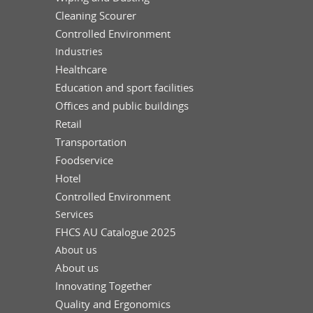
Cleaning Scourer
Controlled Environment
Industries
Healthcare
Education and sport facilities
Offices and public buildings
Retail
Transportation
Foodservice
Hotel
Controlled Environment
Services
FHCS AU Catalogue 2025
About us
About us
Innovating Together
Quality and Ergonomics