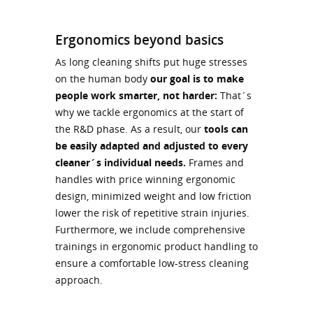
Ergonomics beyond basics
As long cleaning shifts put huge stresses
on the human body
our goal is to make
people work smarter, not harder:
That´s
why we tackle ergonomics at the start of
the R&D phase. As a result, our
tools can
be easily adapted and adjusted to every
cleaner´s individual needs.
Frames and
handles with price winning ergonomic
design, minimized weight and low friction
lower the risk of repetitive strain injuries.
Furthermore, we include comprehensive
trainings in ergonomic product handling to
ensure a comfortable low-stress cleaning
approach.