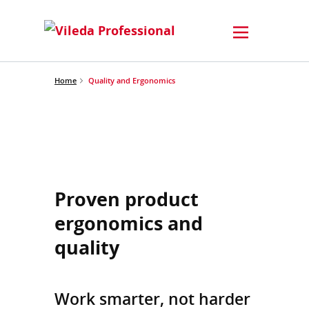
Home
Quality and Ergonomics
Proven product
ergonomics and
quality
Work smarter, not harder