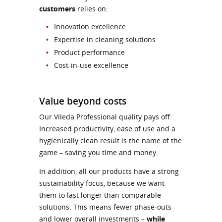
customers
relies on:
Innovation excellence
Expertise in cleaning solutions
Product performance
Cost-in-use excellence
Value beyond costs
Our Vileda Professional quality pays off:
Increased productivity, ease of use and a
hygienically clean result is the name of the
game – saving you time and money.
In addition, all our products have a strong
sustainability focus, because we want
them to last longer than comparable
solutions. This means fewer phase-outs
and lower overall investments –
while