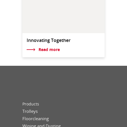
Innovating Together
Read more
Products
Trolleys
Floorcleaning
Wiping and Dusting