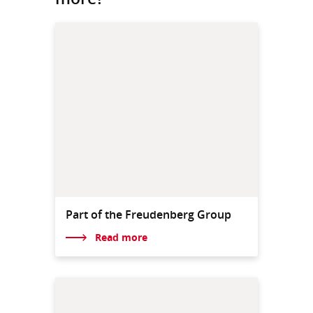
Part of the Freudenberg Group
Read more