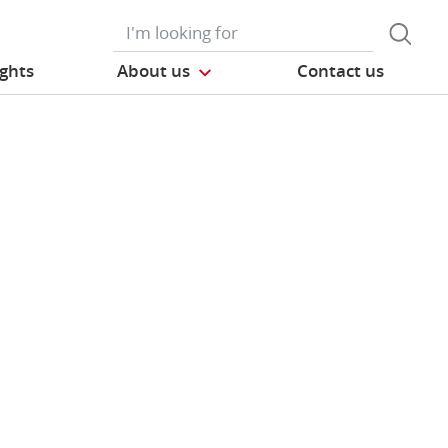
ights
About us
Contact us