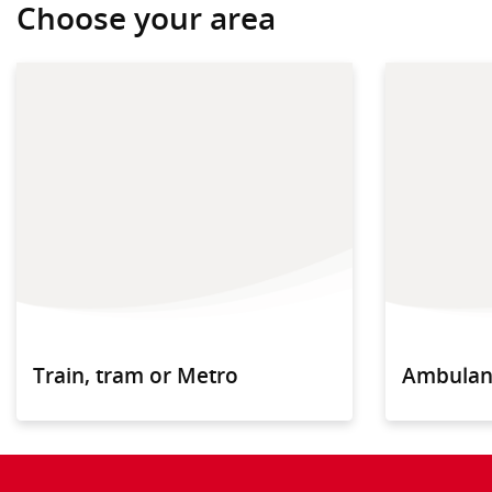
Choose your area
Train, tram or Metro
Ambulan