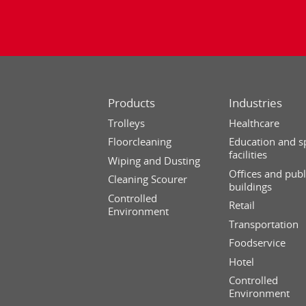
Products
Industries
Trolleys
Healthcare
Floorcleaning
Education and s
facilities
Wiping and Dusting
Offices and publ
Cleaning Scourer
buildings
Controlled
Retail
Environment
Transportation
Foodservice
Hotel
Controlled
Environment