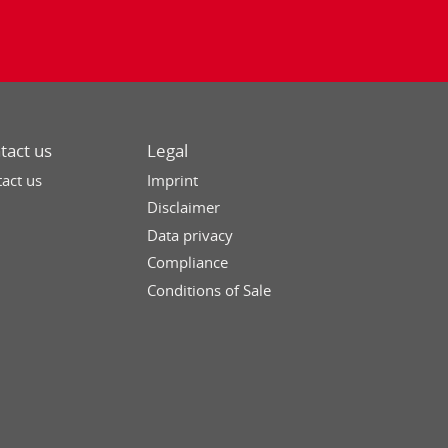
tact us
Legal
act us
Imprint
Disclaimer
Data privacy
Compliance
Conditions of Sale