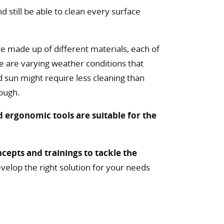
 still be able to clean every surface
re made up of different materials, each of
re are varying weather conditions that
 sun might require less cleaning than
tough.
d ergonomic tools are suitable for the
cepts and trainings to tackle the
velop the right solution for your needs