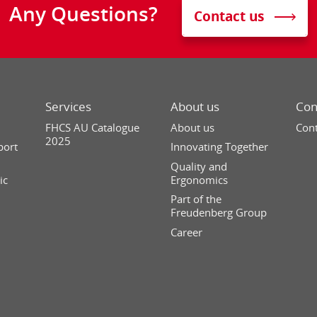
Any Questions?
Contact us
Services
About us
Con
FHCS AU Catalogue
About us
Cont
2025
port
Innovating Together
Quality and
ic
Ergonomics
Part of the
Freudenberg Group
Career