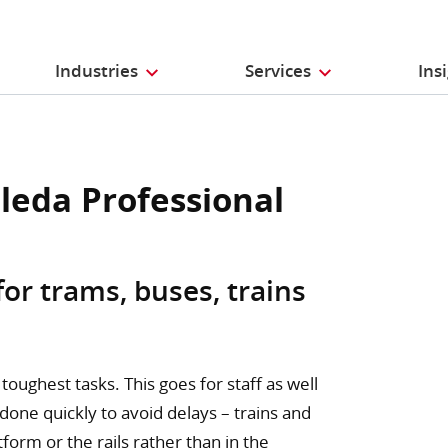
Industries
Services
Ins
ileda Professional
for trams, buses, trains
toughest tasks. This goes for staff as well
 done quickly to avoid delays – trains and
orm or the rails rather than in the