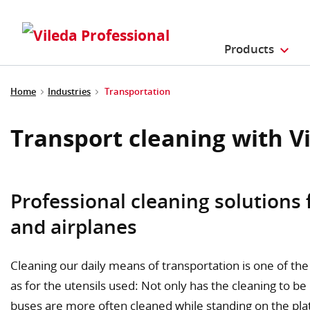
Products
Home
Industries
Transportation
Transport cleaning with V
Professional cleaning solutions 
and airplanes
Cleaning our daily means of transportation is one of the 
as for the utensils used: Not only has the cleaning to be
buses are more often cleaned while standing on the platf