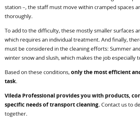
station –, the staff must move within cramped spaces and
thoroughly.
To add to the difficulty, these mostly smaller surfaces a
which requires an individual treatment. And finally, the
must be considered in the cleaning efforts: Summer and
winter snow and slush, which makes the job especially 
Based on these conditions,
only the most efficient an
task
.
Vileda Professional provides you with products, con
specific needs of transport cleaning.
Contact us to de
together.