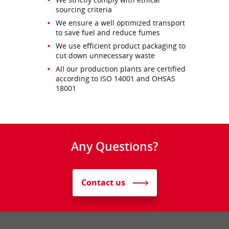
sourcing criteria
We ensure a well optimized transport
to save fuel and reduce fumes
We use efficient product packaging to
cut down unnecessary waste
All our production plants are certified
according to ISO 14001 and OHSAS
18001
Any Questions?
Contact us