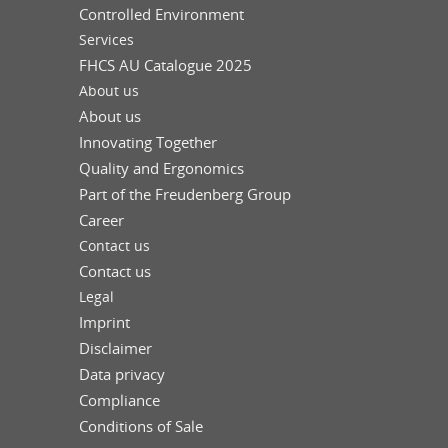
Controlled Environment
Services
FHCS AU Catalogue 2025
About us
About us
Innovating Together
Quality and Ergonomics
Part of the Freudenberg Group
Career
Contact us
Contact us
Legal
Imprint
Disclaimer
Data privacy
Compliance
Conditions of Sale