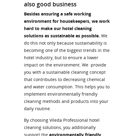
also good business
Besides ensuring a safe working
environment for housekeepers, we work
hard to make our hotel cleaning
solutions as sustainable as possible.
We
do this not only because sustainability is
becoming one of the biggest trends in the
hotel industry, but to ensure a lower
impact on the environment. We provide
you with a sustainable cleaning concept
that contributes to decreasing chemical
and water consumption. This helps you to
implement environmentally friendly
cleaning methods and products into your
daily routine.
By choosing Vileda Professional hotel
cleaning solutions, you additionally
support the
environmentally friendly