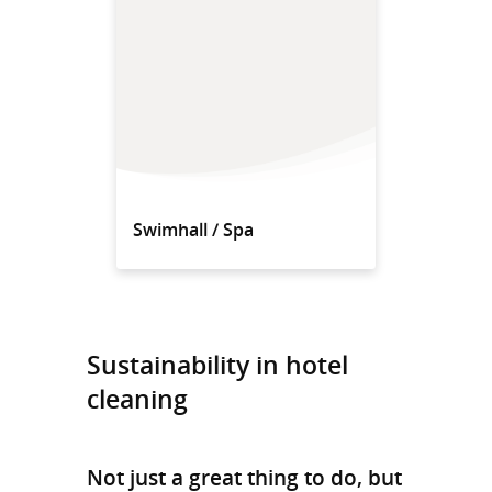
Swimhall / Spa
Sustainability in hotel
cleaning
Not just a great thing to do, but