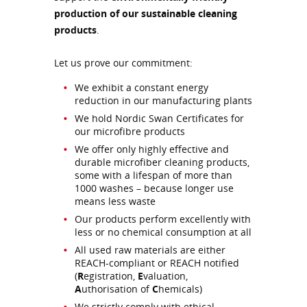
production of our sustainable cleaning
products
.
Let us prove our commitment:
We exhibit a constant energy
reduction in our manufacturing plants
We hold Nordic Swan Certificates for
our microfibre products
We offer only highly effective and
durable microfiber cleaning products,
some with a lifespan of more than
1000 washes – because longer use
means less waste
Our products perform excellently with
less or no chemical consumption at all
All used raw materials are either
REACH-compliant or REACH notified
(
R
egistration,
E
valuation,
A
uthorisation of
C
hemicals)
We strictly comply with ethical