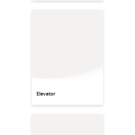
Elevator