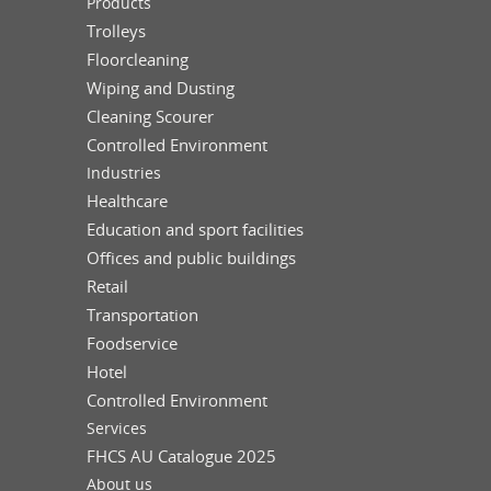
Products
Trolleys
Floorcleaning
Wiping and Dusting
Cleaning Scourer
Controlled Environment
Industries
Healthcare
Education and sport facilities
Offices and public buildings
Retail
Transportation
Foodservice
Hotel
Controlled Environment
Services
FHCS AU Catalogue 2025
About us