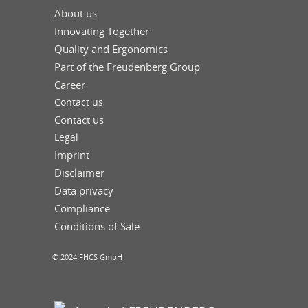
About us
Innovating Together
Quality and Ergonomics
Part of the Freudenberg Group
Career
Contact us
Contact us
Legal
Imprint
Disclaimer
Data privacy
Compliance
Conditions of Sale
© 2024 FHCS GmbH