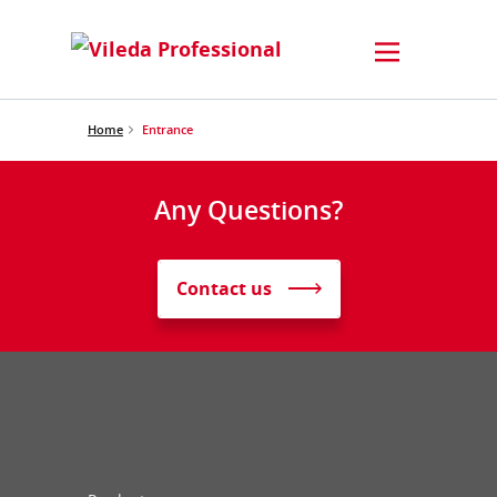
Home
Entrance
Any Questions?
Contact us