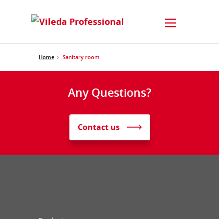
Home
Sanitary room
Any Questions?
Contact us