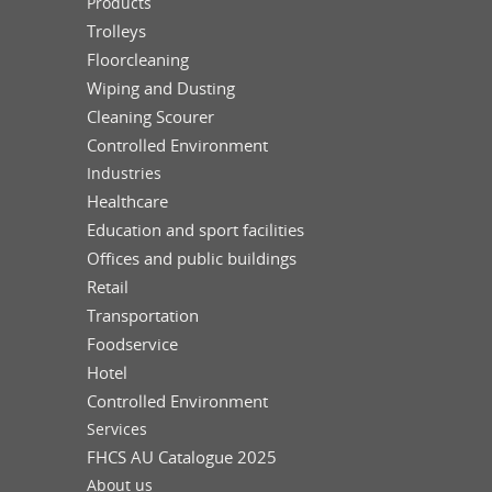
Products
Trolleys
Floorcleaning
Wiping and Dusting
Cleaning Scourer
Controlled Environment
Industries
Healthcare
Education and sport facilities
Offices and public buildings
Retail
Transportation
Foodservice
Hotel
Controlled Environment
Services
FHCS AU Catalogue 2025
About us