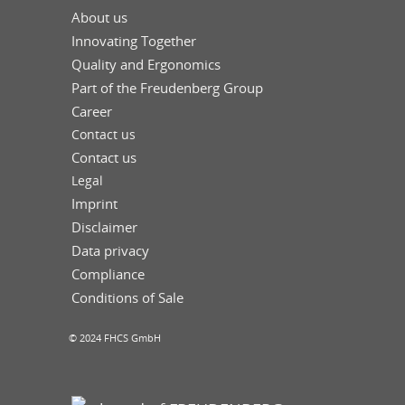
About us
Innovating Together
Quality and Ergonomics
Part of the Freudenberg Group
Career
Contact us
Contact us
Legal
Imprint
Disclaimer
Data privacy
Compliance
Conditions of Sale
© 2024 FHCS GmbH