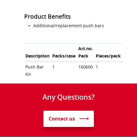
Product Benefits
Additional/replacement push bars
Art.no.
Description
Packs/case
Pack
Pieces/pack
Push Bar
1
160600
1
Kit
Any Questions?
Contact us