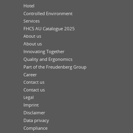
Hotel
Controlled Environment
Services
FHCS AU Catalogue 2025
About us
About us
Innovating Together
Quality and Ergonomics
Part of the Freudenberg Group
Career
Contact us
Contact us
Legal
Imprint
Disclaimer
Data privacy
Compliance