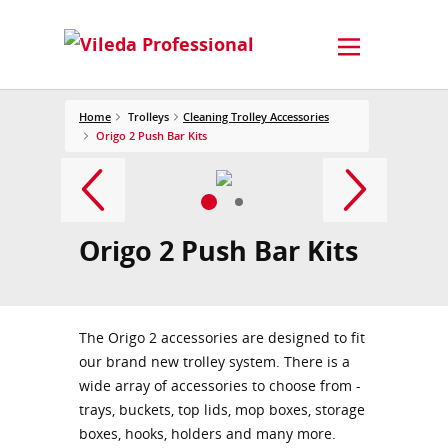
Home
Trolleys
Cleaning Trolley Accessories
Origo 2 Push Bar Kits
Origo 2 Push Bar Kits
The Origo 2 accessories are designed to fit
our brand new trolley system. There is a
wide array of accessories to choose from -
trays, buckets, top lids, mop boxes, storage
boxes, hooks, holders and many more.