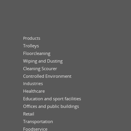
Products
Trolleys
Floorcleaning
Wiping and Dusting
Cleaning Scourer
Controlled Environment
Industries
Healthcare
Education and sport facilities
Offices and public buildings
Retail
Transportation
Foodservice