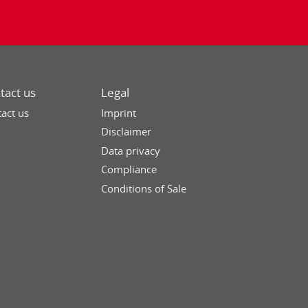
tact us
Legal
act us
Imprint
Disclaimer
Data privacy
Compliance
Conditions of Sale