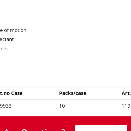
ge of motion
fectant
ents
t.no Case
Packs/case
Art
19933
10
119