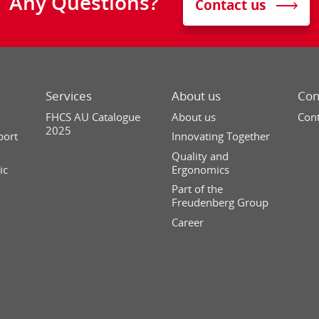
Any Questions?
Contact us
Services
About us
Con
FHCS AU Catalogue
About us
Cont
2025
port
Innovating Together
Quality and
ic
Ergonomics
Part of the
Freudenberg Group
Career