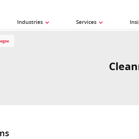
Industries
Services
Ins
eegee
Clean
oms