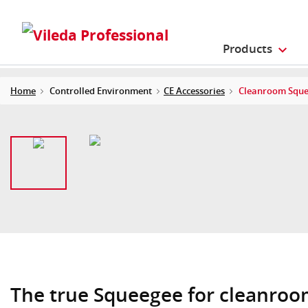
Products
Home
Controlled Environment
CE Accessories
Cleanroom Squ
The true Squeegee for cleanro