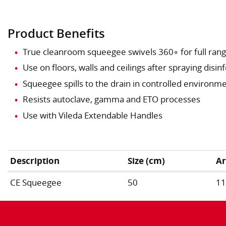
Product Benefits
True cleanroom squeegee swivels 360◦ for full ran
Use on floors, walls and ceilings after spraying disin
Squeegee spills to the drain in controlled environm
Resists autoclave, gamma and ETO processes
Use with Vileda Extendable Handles
Description
Size (cm)
Ar
CE Squeegee
50
1