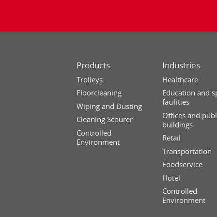
Products
Industries
Trolleys
Healthcare
Floorcleaning
Education and s
facilities
Wiping and Dusting
Offices and publ
Cleaning Scourer
buildings
Controlled
Retail
Environment
Transportation
Foodservice
Hotel
Controlled
Environment