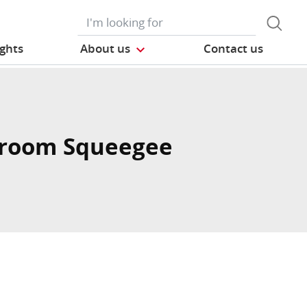
ights
About us
Contact us
room Squeegee