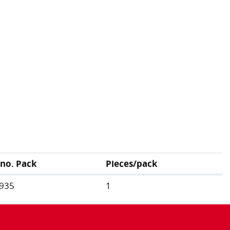
.no. Pack
Pieces/pack
935
1