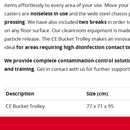
items effortlessly to every area of your site. Move your t
casters are
noiseless in use
and the wide steel chassis
pressing
. We have also included
two breaks
in order 
on any floor surface. Our cleanroom equipment is made 
particle release. The CE Bucket Trolley makes an innova
ideal
for areas requiring high disinfection contact t
We provide complete contamination control solutio
and training
. Get in contact with us for further support
Description
Size (cm)
CE Bucket Trolley
77 x 71 x 95