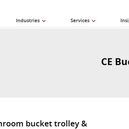
Industries
Services
Ins
CE Bu
anroom bucket trolley &