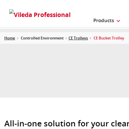
Products
Home
Controlled Environment
CE Trolleys
CE Bucket Trolley
All-in-one solution for your cle