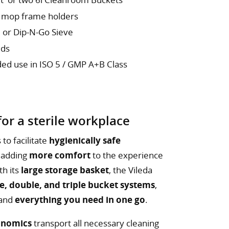
2 mop frame holders
 or Dip-N-Go Sieve
eds
ded use in ISO 5 / GMP A+B Class
or a sterile workplace
to facilitate
hygienically safe
 adding
more comfort
to the experience
th its
large storage basket
, the Vileda
le, double, and triple bucket systems
,
 and
everything you need in one go
.
onomics
transport all necessary cleaning