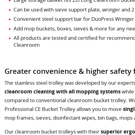
Can be used with sieve support plate, wringer and 
Convenient steel support bar for DuoPress Wringer
Add mop buckets, boxes, sieves & more for any ne
All products are tested and certified for recommen
Cleanroom
Greater convenience & higher safety f
The stainless steel trolley was developed by our experts 
cleanroom cleaning with all mopping systems
while
compared to conventional cleanroom bucket trolley. Wi
Professional CE Bucket Trolley allows you to move
sing
mop frames, sieves, disinfectant wipes, bin bags, mops
Our cleanroom bucket trolleys with their
superior erg