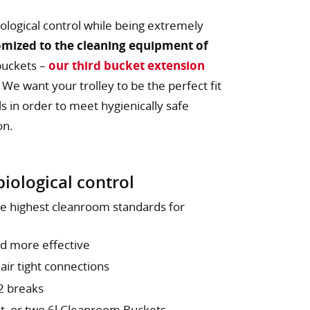
ological control while being extremely
omized to the cleaning equipment of
buckets –
our third bucket extension
. We want your trolley to be the perfect fit
 in order to meet hygienically safe
on.
iological control
he highest cleanroom standards for
nd more effective
 air tight connections
 2 breaks
et or two 6l Cleanroom Buckets