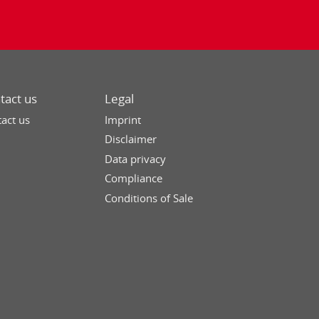
tact us
Legal
act us
Imprint
Disclaimer
Data privacy
Compliance
Conditions of Sale