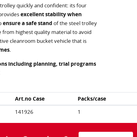
rolley quickly and confident: its four
 provides
excellent stability when
to
ensure a safe stand
of the steel trolley
from highest quality material to avoid
tive cleanroom bucket vehicle that is
imes
.
ns including planning, trial programs
!
Art.no Case
Packs/case
141926
1