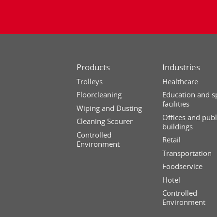
Products
Industries
Trolleys
Healthcare
Floorcleaning
Education and s
facilities
Wiping and Dusting
Offices and publ
Cleaning Scourer
buildings
Controlled
Retail
Environment
Transportation
Foodservice
Hotel
Controlled
Environment