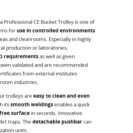
a Professional CE Bucket Trolley is one of
tems for
use in controlled environments
reas and cleanrooms. Especially in highly
l production or laboratories,
SO requirements
as well as given
 been validated and are recommended
tificates from external institutes
nroom industries.
our trolleys are
easy to clean and even
h its
smooth weldings
enables a quick
free surface
in seconds. Innovative
irt traps. The
detachable pushbar
can
zation units.