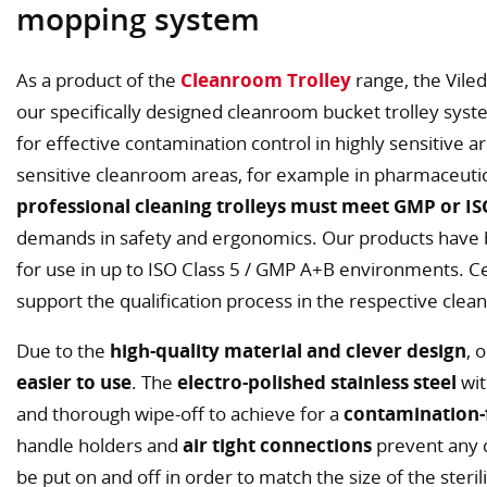
mopping system
As a product of the
Cleanroom Trolley
range, the Viled
our specifically designed cleanroom bucket trolley sys
for effective contamination control in highly sensitive a
sensitive cleanroom areas, for example in pharmaceutica
professional cleaning trolleys must meet GMP or I
demands in safety and ergonomics. Our products have
for use in up to ISO Class 5 / GMP A+B environments. Cer
support the qualification process in the respective clea
Due to the
high-quality material and clever design
, 
easier to use
. The
electro-polished stainless steel
wit
and thorough wipe-off to achieve for a
contamination-
handle holders and
air tight connections
prevent any d
be put on and off in order to match the size of the sterili