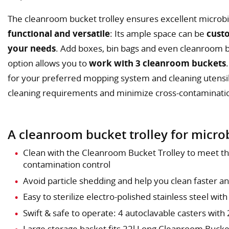
The cleanroom bucket trolley ensures excellent microbi
functional and versatile
: Its ample space can be
cust
your needs
. Add boxes, bin bags and even cleanroom 
option allows you to
work with 3 cleanroom buckets
for your preferred mopping system and cleaning utensils
cleaning requirements and minimize cross-contaminati
A cleanroom bucket trolley for microb
Clean with the Cleanroom Bucket Trolley to meet t
contamination control
Avoid particle shedding and help you clean faster a
Easy to sterilize electro-polished stainless steel with
Swift & safe to operate: 4 autoclavable casters with
Large storage basket fits 22l Long Cleanroom Buck