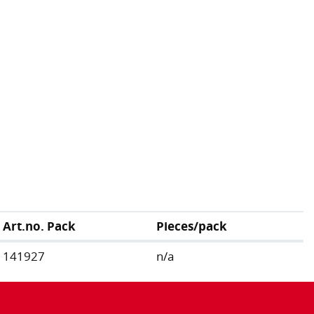
Art.no. Pack
Pieces/pack
141927
n/a