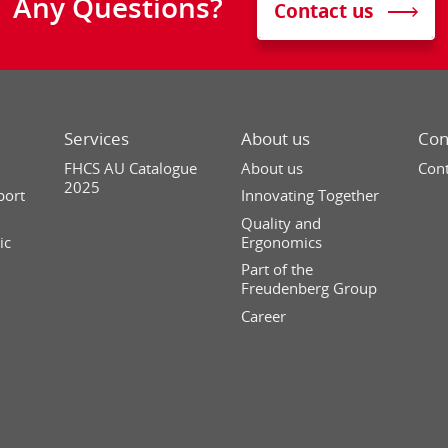
Any Questions?
Contact us
Services
About us
Con
FHCS AU Catalogue
About us
Cont
2025
port
Innovating Together
Quality and
ic
Ergonomics
Part of the
Freudenberg Group
Career