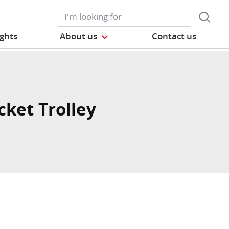
ights
About us
Contact us
cket Trolley