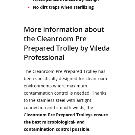
No dirt traps when sterilizing
More information about
the Cleanroom Pre
Prepared Trolley by Vileda
Professional
The Cleanroom Pre Prepared Trolley has
been specifically designed for cleanroom
environments where maximum
contamination control is needed. Thanks
to the stainless steel with airtight
connection and smooth welds, the
C
leanroom Pre Prepared Trolleys ensure
the best microbiological- and
contamination control possible
.