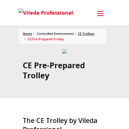
Home
Controlled Environment
CE Trolleys
CE Pre-Prepared Trolley
CE Pre-Prepared
Trolley
The CE Trolley by Vileda