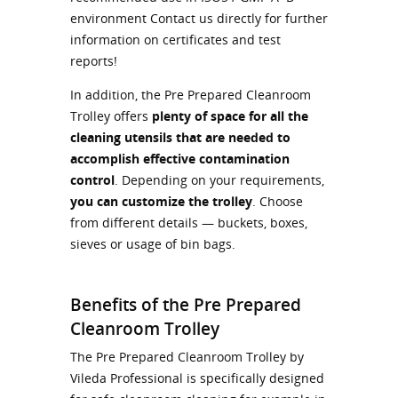
environment Contact us directly for further
information on certificates and test
reports!
In addition, the Pre Prepared Cleanroom
Trolley offers
plenty of space for all the
cleaning utensils that are needed to
accomplish effective contamination
control
. Depending on your requirements,
you can customize the trolley
. Choose
from different details — buckets, boxes,
sieves or usage of bin bags.
Benefits of the Pre Prepared
Cleanroom Trolley
The Pre Prepared Cleanroom Trolley by
Vileda Professional is specifically designed