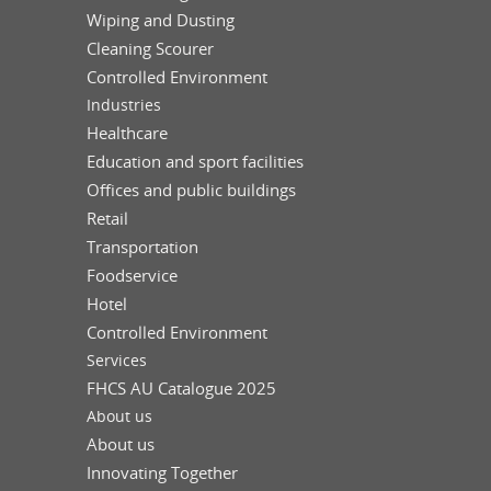
Wiping and Dusting
Cleaning Scourer
Controlled Environment
Industries
Healthcare
Education and sport facilities
Offices and public buildings
Retail
Transportation
Foodservice
Hotel
Controlled Environment
Services
FHCS AU Catalogue 2025
About us
About us
Innovating Together