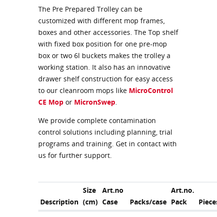
The Pre Prepared Trolley can be
customized with different mop frames,
boxes and other accessories. The Top shelf
with fixed box position for one pre-mop
box or two 6l buckets makes the trolley a
working station. It also has an innovative
drawer shelf construction for easy access
to our cleanroom mops like
MicroControl
CE Mop
or
MicronSwep
.
We provide complete contamination
control solutions including planning, trial
programs and training. Get in contact with
us for further support.
Size
Art.no
Art.no.
Description
(cm)
Case
Packs/case
Pack
Piece