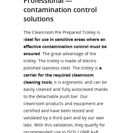
Professional —
contamination control
solutions
The Cleanroom Pre Prepared Trolley is
i
deal for use in sensitive areas where an
effective contamination control must be
ensured
. The great advantage of the
trolley: The trolley is made of electro
polished stainless steel. The trolley is
a
carrier for the required cleanroom
cleaning tools
, it is ergonomic and can be
easily cleaned and fully autoclaved thanks
to the detachable push bar. Our
cleanroom products and equipment are
certified and have been tested and
validated by a third part and by our own
labs. With this validation, they qualify for
recommended use in ISO5 / GMP A+B