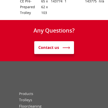
CE Pre-
65 x
143774
1
143775
n/a
Prepared
62 x
Trolley
103
Any Questions?
Contact us
Products
Trolleys
Floorcleaning