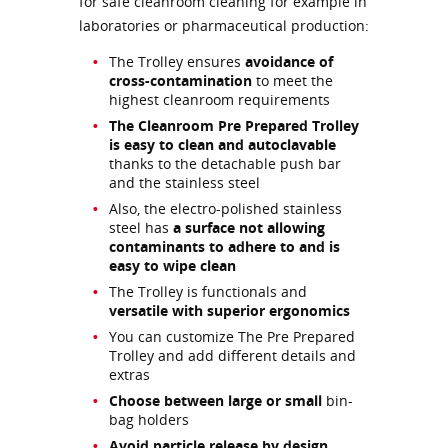
for safe cleanroom cleaning for example in
laboratories or pharmaceutical production:
The Trolley ensures
avoidance of
cross-contamination
to meet the
highest cleanroom requirements
The Cleanroom Pre Prepared Trolley
is easy to clean and autoclavable
thanks to the detachable push bar
and the stainless steel
Also, the electro-polished stainless
steel has
a surface not allowing
contaminants to adhere to and is
easy to wipe clean
The Trolley is functionals and
versatile with superior ergonomics
You can customize The Pre Prepared
Trolley and add different details and
extras
Choose between large or small
bin-
bag holders
Avoid particle release by design