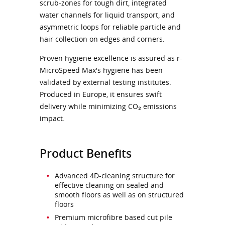
scrub-zones for tough dirt, integrated
water channels for liquid transport, and
asymmetric loops for reliable particle and
hair collection on edges and corners.
Proven hygiene excellence is assured as r-
MicroSpeed Max's hygiene has been
validated by external testing institutes.
Produced in Europe, it ensures swift
delivery while minimizing CO₂ emissions
impact.
Product Benefits
Advanced 4D-cleaning structure for
effective cleaning on sealed and
smooth floors as well as on structured
floors
Premium microfibre based cut pile