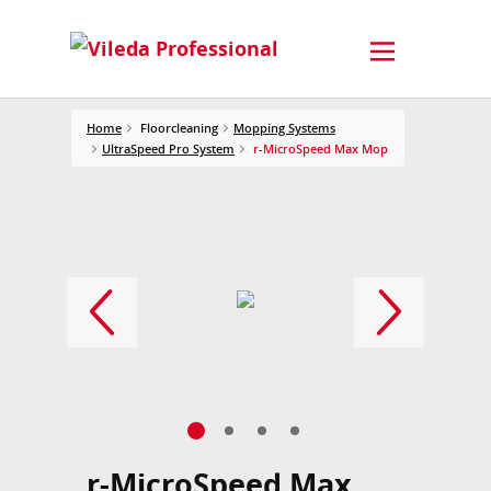
Home
Floorcleaning
Mopping Systems
UltraSpeed Pro System
r-MicroSpeed Max Mop
r-MicroSpeed Max