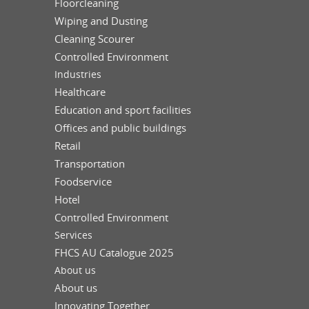
Floorcleaning
Wiping and Dusting
Cleaning Scourer
Controlled Environment
Industries
Healthcare
Education and sport facilities
Offices and public buildings
Retail
Transportation
Foodservice
Hotel
Controlled Environment
Services
FHCS AU Catalogue 2025
About us
About us
Innovating Together