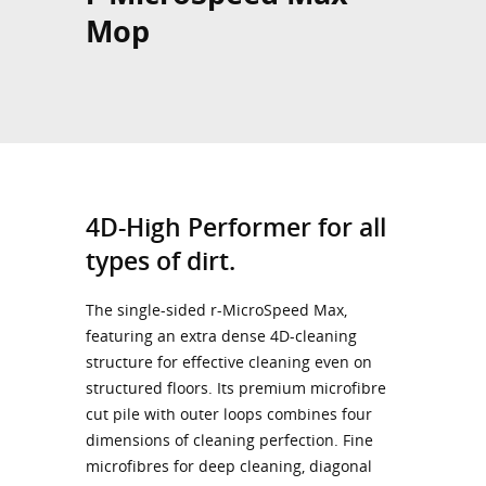
Mop
4D-High Performer for all
types of dirt.
The single-sided r-MicroSpeed Max,
featuring an extra dense 4D-cleaning
structure for effective cleaning even on
structured floors. Its premium microfibre
cut pile with outer loops combines four
dimensions of cleaning perfection. Fine
microfibres for deep cleaning, diagonal