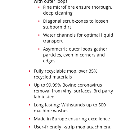
with outer loops
Fine microfibre ensure thorough,
deep cleaning
Diagonal scrub-zones to loosen
stubborn dirt
Water channels for optimal liquid
transport
Asymmetric outer loops gather
particles, even in corners and
edges
Fully recyclable mop, over 35%
recycled materials
Up to 99.99% Bovine coronavirus
removal from vinyl surfaces, 3rd party
lab tested
Long lasting: Withstands up to 500
machine washes
Made in Europe ensuring excellence
User-friendly I-strip mop attachment