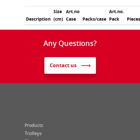
Size
Art.no
Art.no.
Description
(cm)
Case
Packs/case
Pack
Piece
Any Questions?
Contact us
Products
Trolleys