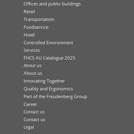
Offices and public buildings
Retail
Transportation
Foodservice
Hotel
Controlled Environment
Services
FHCS AU Catalogue 2025
About us
About us
Innovating Together
Quality and Ergonomics
Part of the Freudenberg Group
Career
Contact us
Contact us
Legal