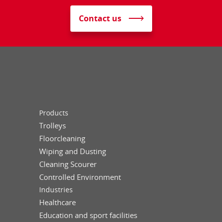
Contact us
Products
Trolleys
Floorcleaning
Wiping and Dusting
Cleaning Scourer
Controlled Environment
Industries
Healthcare
Education and sport facilities