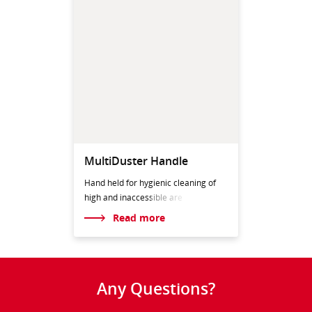
MultiDuster Handle
Hand held for hygienic cleaning of
high and inaccess
ible are
Read more
Any Questions?