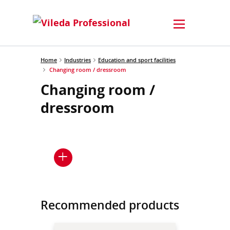
Home
Industries
Education and sport facilities
Changing room / dressroom
Changing room /
dressroom
Recommended products