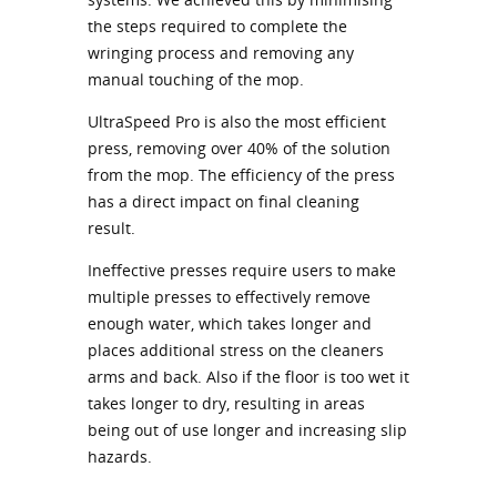
the steps required to complete the
wringing process and removing any
manual touching of the mop.
UltraSpeed Pro is also the most efficient
press, removing over 40% of the solution
from the mop. The efficiency of the press
has a direct impact on final cleaning
result.
Ineffective presses require users to make
multiple presses to effectively remove
enough water, which takes longer and
places additional stress on the cleaners
arms and back. Also if the floor is too wet it
takes longer to dry, resulting in areas
being out of use longer and increasing slip
hazards.