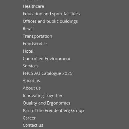
Healthcare
Education and sport facilities
Offices and public buildings
Retail
Transportation
Foodservice
Hotel
Controlled Environment
Services
FHCS AU Catalogue 2025
About us
About us
Innovating Together
Quality and Ergonomics
Part of the Freudenberg Group
Career
Contact us