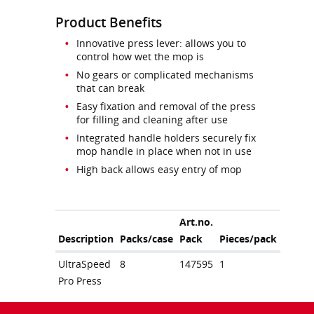
Product Benefits
Innovative press lever: allows you to
control how wet the mop is
No gears or complicated mechanisms
that can break
Easy fixation and removal of the press
for filling and cleaning after use
Integrated handle holders securely fix
mop handle in place when not in use
High back allows easy entry of mop
Art.no.
Description
Packs/case
Pack
Pieces/pack
UltraSpeed
8
147595
1
Pro Press