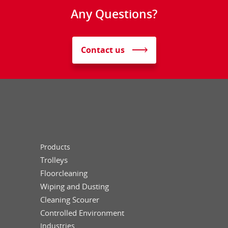
Any Questions?
Contact us
Products
Trolleys
Floorcleaning
Wiping and Dusting
Cleaning Scourer
Controlled Environment
Industries