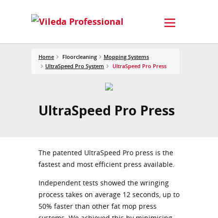
Home
Floorcleaning
Mopping Systems
UltraSpeed Pro System
UltraSpeed Pro Press
UltraSpeed Pro Press
The patented UltraSpeed Pro press is the
fastest and most efficient press available.
Independent tests showed the wringing
process takes on average 12 seconds, up to
50% faster than other fat mop press
systems. We achieved this by minimising