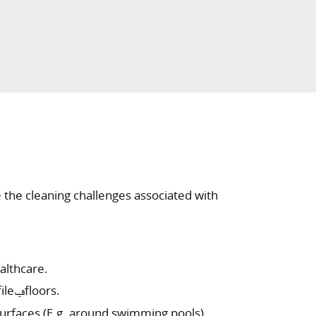
 the cleaning challenges associated with
althcare.
Removal of stubborn dirt from textured/rough/ profileݠfloors.
surfaces (E.g. around swimming pools).