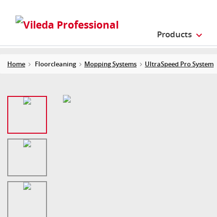
Products
Home
Floorcleaning
Mopping Systems
UltraSpeed Pro System