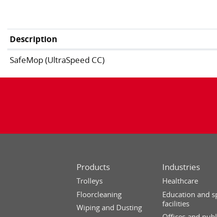
Description
SafeMop (UltraSpeed CC)
Products
Industries
Trolleys
Healthcare
Floorcleaning
Education and s
facilities
Wiping and Dusting
Offices and publ