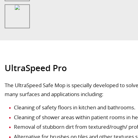
UltraSpeed Pro
The UltraSpeed Safe Mop is specially developed to solve
many surfaces and applications including:
Cleaning of safety floors in kitchen and bathrooms.
Cleaning of shower areas within patient rooms in he
Alternative for brushes on tiles and other textures 