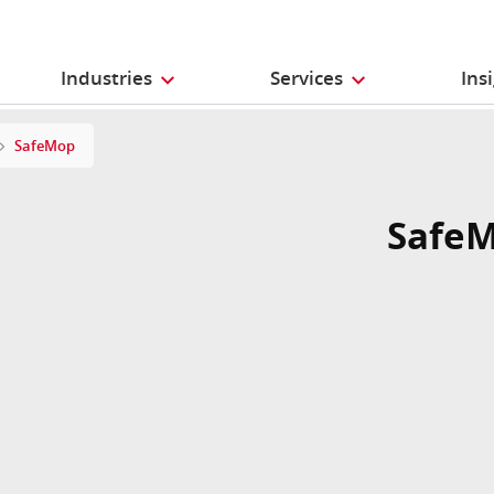
Industries
Services
Ins
SafeMop
Safe