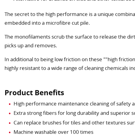
The secret to the high performance is a unique combin
embedded into a microfibre cut pile.
The monofilaments scrub the surface to release the dirt
picks up and removes.
In additional to being low friction on these ""high frictionݦquot; structured floors Safe Mop i
highly resistant to a wide range of cleaning chemicals i
Product Benefits
High performance maintenance cleaning of safety an
Extra strong fibers for long durability and superior 
Can replace brushes for tiles and other textures su
Machine washable over 100 times