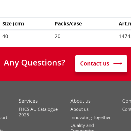
Size (cm)
Packs/case
Art.
40
20
1474
Any Questions?
Contact us
Services
About us
Con
FHCS AU Catalogue
About us
Cont
2025
port
Innovating Together
Quality and
ic
Ergonomics