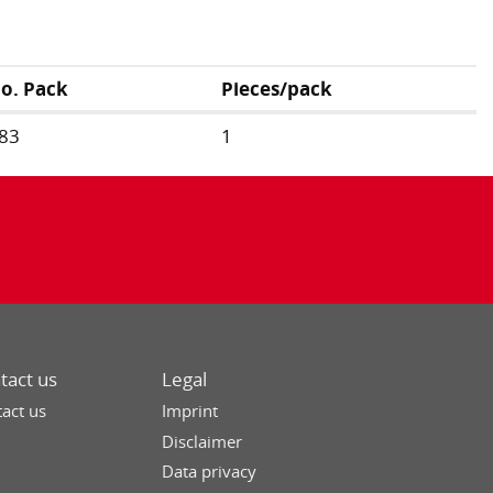
no. Pack
Pieces/pack
83
1
tact us
Legal
act us
Imprint
Disclaimer
Data privacy