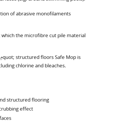
ation of abrasive monofilaments
 which the microfibre cut pile material
s
ncluding chlorine and bleaches.
d structured flooring
scrubbing effect
rfaces