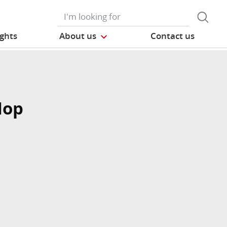
ights
About us
Contact us
Mop