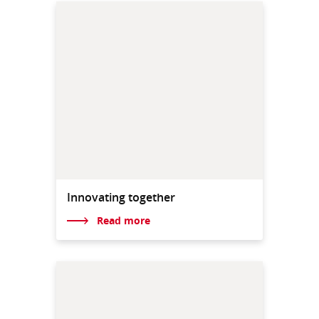
Innovating together
Read more