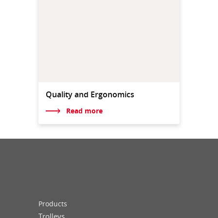
Quality and Ergonomics
Read more
Products
Trolleys