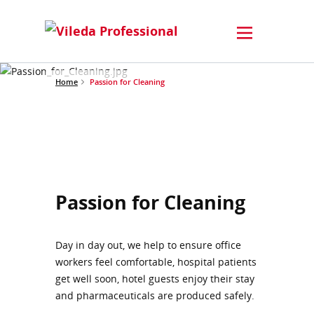
Home
Passion for Cleaning
Passion for Cleaning
Day in day out, we help to ensure office
workers feel comfortable, hospital patients
get well soon, hotel guests enjoy their stay
and pharmaceuticals are produced safely.