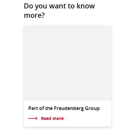
Do you want to know
more?
Part of the Freudenberg Group
Read more