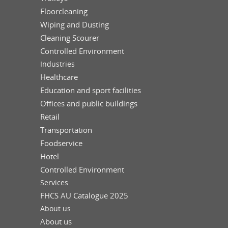
Floorcleaning
Wiping and Dusting
Cleaning Scourer
Controlled Environment
Industries
Healthcare
Education and sport facilities
Offices and public buildings
Retail
Transportation
Foodservice
Hotel
Controlled Environment
Services
FHCS AU Catalogue 2025
About us
About us