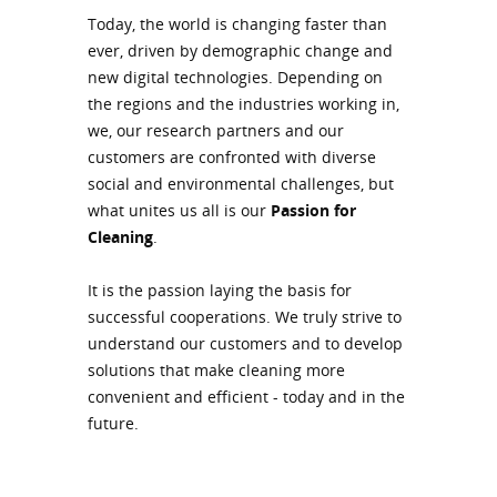
Today, the world is changing faster than
ever, driven by demographic change and
new digital technologies. Depending on
the regions and the industries working in,
we, our research partners and our
customers are confronted with diverse
social and environmental challenges, but
what unites us all is our
Passion for
Cleaning
.
It is the passion laying the basis for
successful cooperations. We truly strive to
understand our customers and to develop
solutions that make cleaning more
convenient and efficient - today and in the
future.