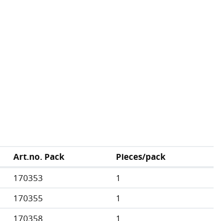
Art.no. Pack
Pieces/pack
170353
1
170355
1
170358
1