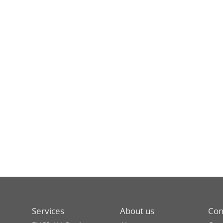
Services
About us
Con