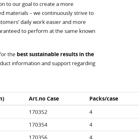
on to our goal to create a more
ed materials – we continuously strive to
tomers’ daily work easier and more
 guaranteed to perform at the same known
for the
best sustainable results in the
roduct information and support regarding
m)
Art.no Case
Packs/case
170352
4
170354
4
170356
4