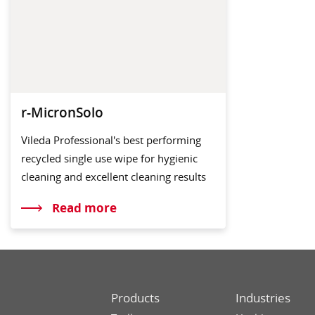
r-MicronSolo
Vileda Professional's best performing
recycled single use wipe for hygienic
cleaning and excellent cleaning results
Read more
Products
Industries