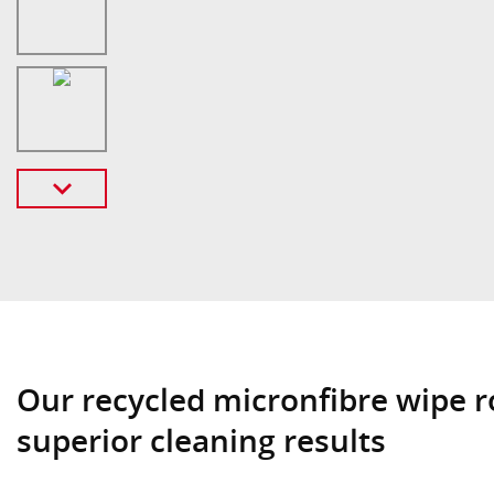
Our recycled micronfibre wipe r
superior cleaning results