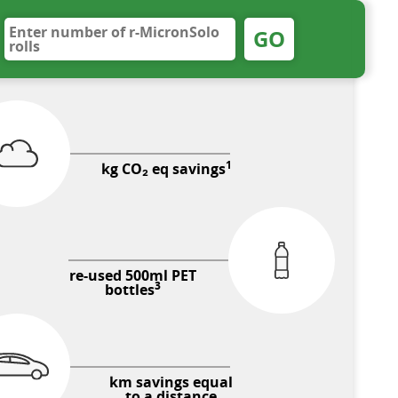
GO
1
kg CO₂ eq savings
re-used 500ml PET
3
bottles
km savings equal
to a distance