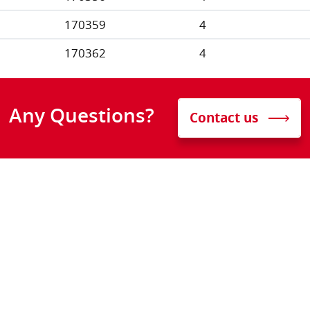
170359
4
170362
4
Any Questions?
Contact us