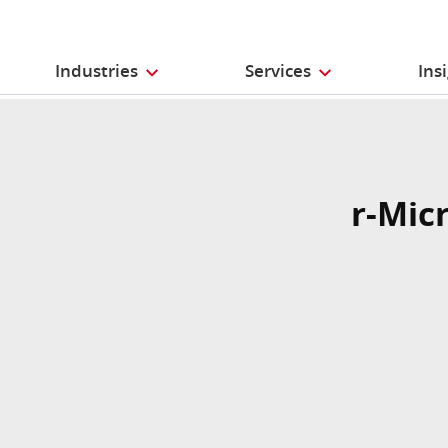
Industries
Services
Ins
r-Mic