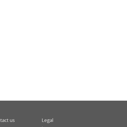
tact us
Legal