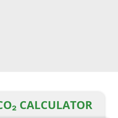
CO₂ CALCULATOR