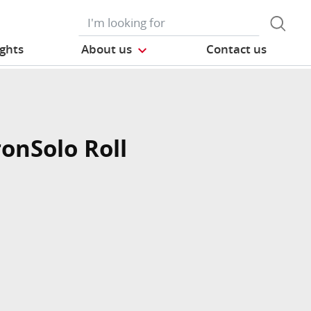
ights
About us
Contact us
ronSolo Roll