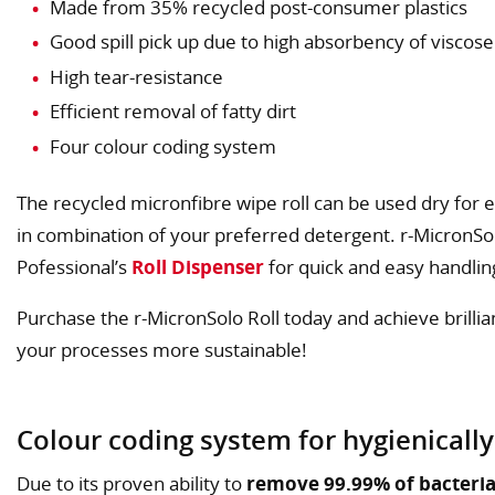
Made from 35% recycled post-consumer plastics
Good spill pick up due to high absorbency of viscose
High tear-resistance
Efficient removal of fatty dirt
Four colour coding system
The recycled micronfibre wipe roll can be used dry for exc
in combination of your preferred detergent. r-MicronSol
Pofessional’s
Roll Dispenser
for quick and easy handlin
Purchase the r-MicronSolo Roll today and achieve brilli
your processes more sustainable!
Colour coding system for hygienically
Due to its proven ability to
remove 99.99% of bacteria