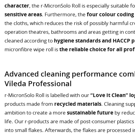
character
, the r-MicronSolo Roll is especially suitable 
sensitive areas
. Furthermore, the
four colour coding
the cloths, which reduces the risk of possibly harmful 
operation theatres, bathrooms and areas getting in cont
cleaned according to
hygiene standards and HACCP pr
micronfibre wipe roll is
the reliable choice for all pro
Advanced cleaning performance comb
Vileda Professional
r-MicronSolo Roll is labelled with our
“Love It Clean” l
products made from
recycled materials
. Cleaning supp
ambition to create a more
sustainable future
by reduc
life. Our r-products are made of post-consumer plastics
into small flakes. Afterwards, the flakes are processed 