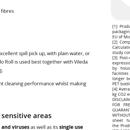
 fibres
[1] Prod
packagin
EU of Mi
[2] Comp
Calculat
study co
ellent spill pick up, with plain water, or
[3] Post
o Roll is used best together with Vileda
expressi
by hous
g.
faciliti
longer b
ant cleaning performance whilst making
PET bottl
[4] Avera
kg CO2 e
DISCLAI
FOR FR
GUARAN
 sensitive areas
WITHOUT
sheet h
the Prod
 and viruses
as well as its
single use