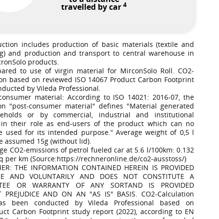
4
travelled by car
uction includes production of basic materials (textile and
g) and production and transport to central warehouse in
cronSolo products.
ared to use of virgin material for MirconSolo Roll. CO2-
ion based on reviewed ISO 14067 Product Carbon Footprint
nducted by Vileda Professional.
-consumer material: According to ISO 14021: 2016-07, the
on "post-consumer material" defines "Material generated
eholds or by commercial, industrial and institutional
es in their role as end-users of the product which can no
e used for its intended purpose.“ Average weight of 0,5 l
e assumed 15g (without lid).
ge CO2-emissions of petrol fueled car at 5.6 l/100km: 0.132
q per km (Source:https://rechneronline.de/co2-ausstoss/)
MER: THE INFORMATION CONTAINED HEREIN IS PROVIDED
EE AND VOLUNTARILY AND DOES NOT CONSTITUTE A
TEE OR WARRANTY OF ANY SORTAND IS PROVIDED
 PREJUDICE AND ON AN "AS IS" BASIS. CO2-Calculation
as been conducted by Vileda Professional based on
uct Carbon Footprint study report (2022), according to EN