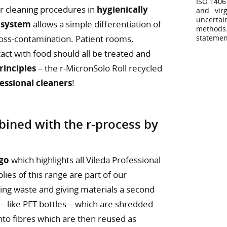
ISO 1406
for cleaning procedures in
hygienically
and virg
uncertai
 system
allows a simple differentiation of
methods
cross-contamination. Patient rooms,
statemen
act with food should all be treated and
inciples
– the r-MicronSolo Roll recycled
fessional cleaners
!
ined with the r-process by
ogo
which highlights all Vileda Professional
lies of this range are part of our
ing waste and giving materials a second
 – like PET bottles – which are shredded
into fibres which are then reused as