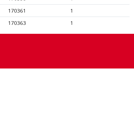
170361
1
170363
1