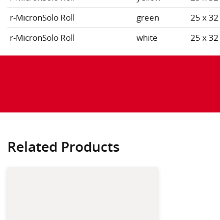
r-MicronSolo Roll
green
25 x 32
r-MicronSolo Roll
white
25 x 32
Related Products