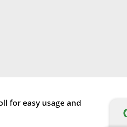
oll for easy usage and