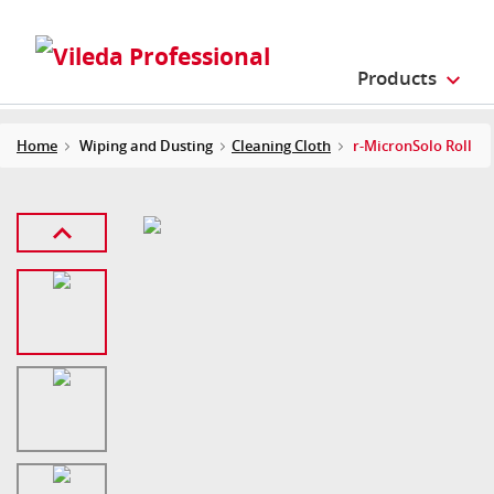
Products
Home
Wiping and Dusting
Cleaning Cloth
r-MicronSolo Roll