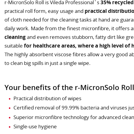
r-MicronSolo Roll is Vileda Professional`s
35% recycled
practical roll form, easy usage and
practical distributi
of cloth needed for the cleaning tasks at hand are guara
daily work. Made from the finest micronfibre, it offers 
cleaning
and even removes stubborn, fatty dirt like greas
suitable
for healthcare areas, where a high level of 
The highly absorbent viscose fibres allow a very good a
to clean big spills in just a single wipe.
Your benefits of the r-MicronSolo Roll
Practical distribution of wipes
Certified removal of 99.99% bacteria and viruses ju
Superior micronfibre technology for advanced clea
Single-use hygiene