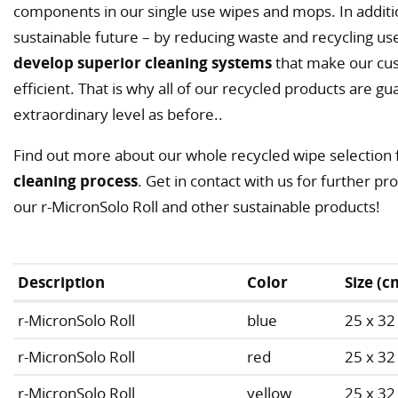
components in our single use wipes and mops. In additi
sustainable future – by reducing waste and recycling us
develop superior cleaning systems
that make our cus
efficient. That is why all of our recycled products are
extraordinary level as before..
Find out more about our whole recycled wipe selection 
cleaning process
. Get in contact with us for further p
our r-MicronSolo Roll and other sustainable products!
Description
Color
Size (c
r-MicronSolo Roll
blue
25 x 32
r-MicronSolo Roll
red
25 x 32
r-MicronSolo Roll
yellow
25 x 32