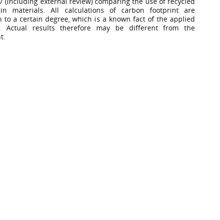
7 (including external review) comparing the use of recycled
in materials. All calculations of carbon footprint are
n to a certain degree, which is a known fact of the applied
. Actual results therefore may be different from the
t.