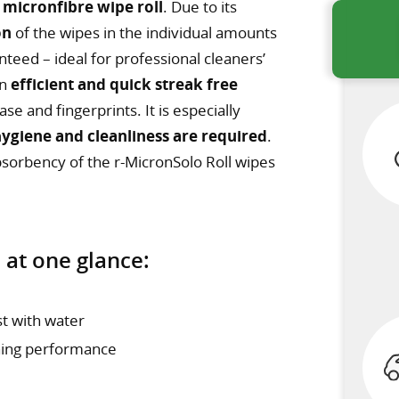
 micronfibre wipe roll
. Due to its
on
of the wipes in the individual amounts
nteed – ideal for professional cleaners’
an
efficient and quick streak free
e and fingerprints. It is especially
hygiene and cleanliness are required
.
bsorbency of the r-MicronSolo Roll wipes
 at one glance:
st with water
ning performance