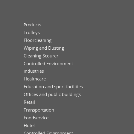
Products
Trolleys
Floorcleaning
Wiping and Dusting
Cleaning Scourer
Controlled Environment
Industries
Healthcare
Education and sport facilities
Offices and public buildings
Retail
Transportation
Foodservice
Hotel
Controlled Environment