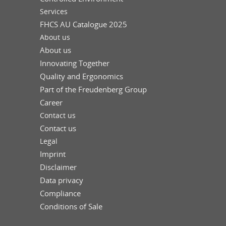
Services
FHCS AU Catalogue 2025
About us
About us
Innovating Together
Quality and Ergonomics
Part of the Freudenberg Group
Career
Contact us
Contact us
Legal
Imprint
Disclaimer
Data privacy
Compliance
Conditions of Sale