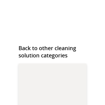
Back to other cleaning
solution categories