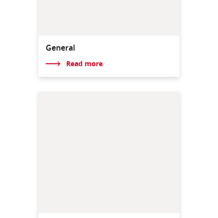
General
Read more