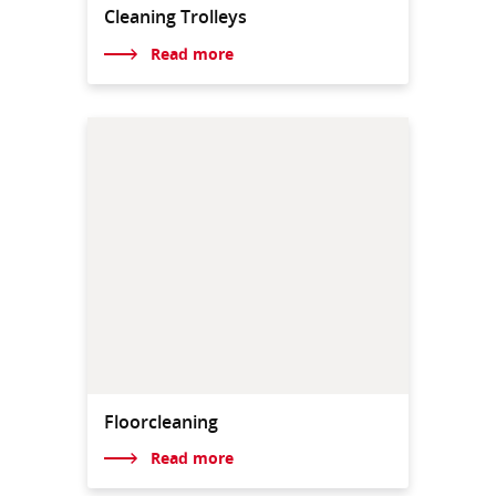
Cleaning Trolleys
Read more
Floorcleaning
Read more