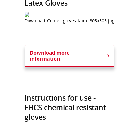
Latex Gloves
Download more
information!
Instructions for use -
FHCS chemical resistant
gloves