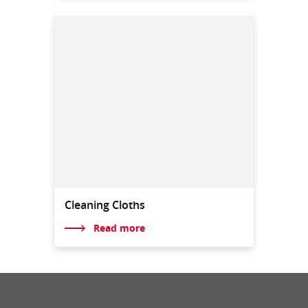
Cleaning Cloths
Read more