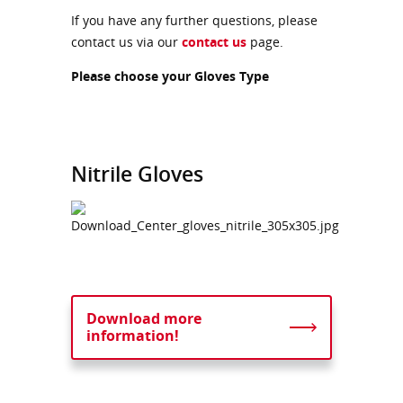
If you have any further questions, please
contact us via our
contact us
page.
Please choose your Gloves Type
Nitrile Gloves
Download more
information!