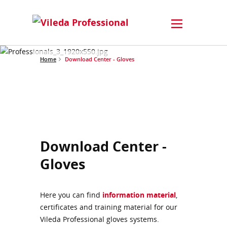
Home
Download Center - Gloves
Download Center -
Gloves
Here you can find
information material
,
certificates and training material for our
Vileda Professional gloves systems.