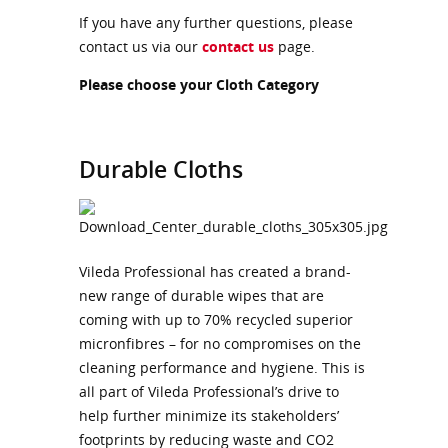
If you have any further questions, please
contact us via our
contact us
page.
Please choose your Cloth Category
Durable Cloths
Vileda Professional has created a brand-
new range of durable wipes that are
coming with up to 70% recycled superior
micronfibres – for no compromises on the
cleaning performance and hygiene. This is
all part of Vileda Professional’s drive to
help further minimize its stakeholders’
footprints by reducing waste and CO2