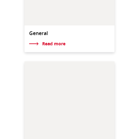
General
Read more