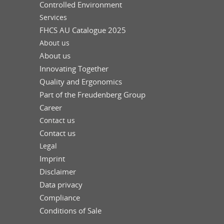
Controlled Environment
Services
FHCS AU Catalogue 2025
About us
About us
Innovating Together
Quality and Ergonomics
Part of the Freudenberg Group
Career
Contact us
Contact us
Legal
Imprint
Disclaimer
Data privacy
Compliance
Conditions of Sale