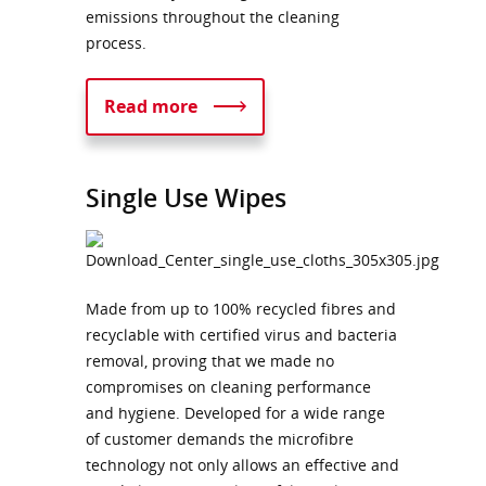
emissions throughout the cleaning
process.
Read more
Single Use Wipes
Made from up to 100% recycled fibres and
recyclable with certified virus and bacteria
removal, proving that we made no
compromises on cleaning performance
and hygiene. Developed for a wide range
of customer demands the microfibre
technology not only allows an effective and