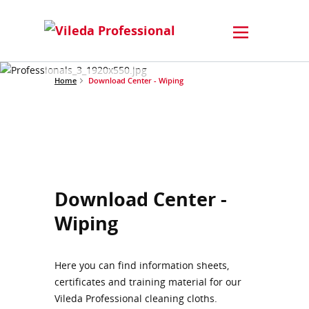
Home
Download Center - Wiping
Download Center -
Wiping
Here you can find information sheets,
certificates and training material for our
Vileda Professional cleaning cloths.