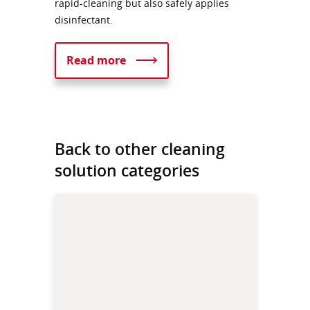
rapid-cleaning but also safely applies
disinfectant.
Read more
Back to other cleaning
solution categories