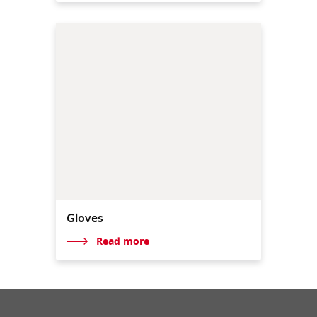
Gloves
Read more