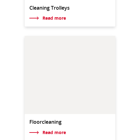
Cleaning Trolleys
Read more
Floorcleaning
Read more