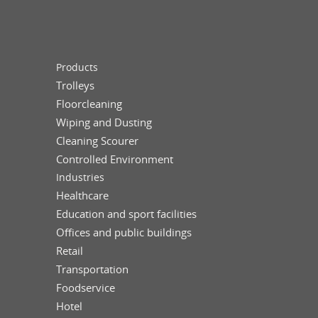
Products
Trolleys
Floorcleaning
Wiping and Dusting
Cleaning Scourer
Controlled Environment
Industries
Healthcare
Education and sport facilities
Offices and public buildings
Retail
Transportation
Foodservice
Hotel