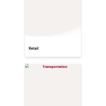
Retail