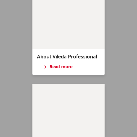
About Vileda Professional
Read more