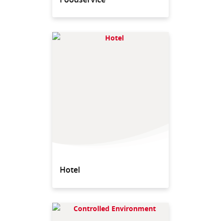
Hotel