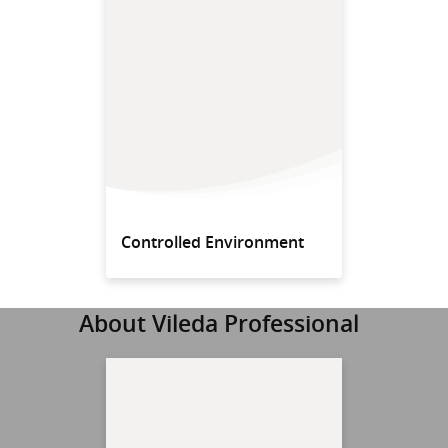
Controlled Environment
About Vileda Professional