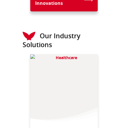
Innovations
Our Industry
Solutions