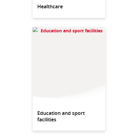
Healthcare
Education and sport
facilities