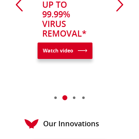
UP TO
99.99%
VIRUS
REMOVAL*
Watch video
Our Innovations