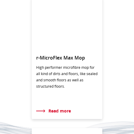
r-MicroFlex Max Mop
High performer microfibre mop for
all kind of dirts and floors, like sealed
and smooth floors as well as
structured floors.
Read more