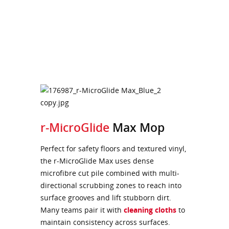
r-MicroGlide
Max Mop
Perfect for safety floors and textured vinyl,
the r-MicroGlide Max uses dense
microfibre cut pile combined with multi-
directional scrubbing zones to reach into
surface grooves and lift stubborn dirt.
Many teams pair it with
cleaning cloths
to
maintain consistency across surfaces.