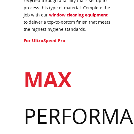
recycled through a facility that’s set up to
process this type of material. Complete the
job with our
window cleaning equipment
to deliver a top-to-bottom finish that meets
the highest hygiene standards.
For UltraSpeed Pro
MAX
PERFORMA