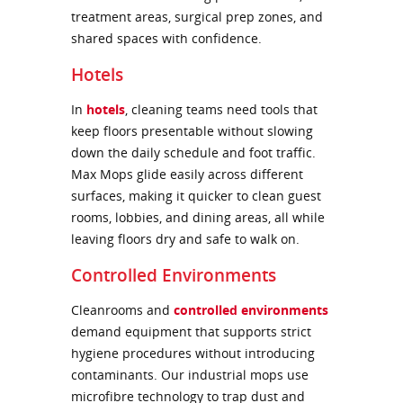
treatment areas, surgical prep zones, and
shared spaces with confidence.
Hotels
In
hotels
, cleaning teams need tools that
keep floors presentable without slowing
down the daily schedule and foot traffic.
Max Mops glide easily across different
surfaces, making it quicker to clean guest
rooms, lobbies, and dining areas, all while
leaving floors dry and safe to walk on.
Controlled Environments
Cleanrooms and
controlled environments
demand equipment that supports strict
hygiene procedures without introducing
contaminants. Our industrial mops use
microfibre technology to trap dust and