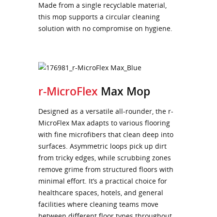
Made from a single recyclable material,
this mop supports a circular cleaning
solution with no compromise on hygiene.
r-MicroFlex
Max Mop
Designed as a versatile all-rounder, the r-
MicroFlex Max adapts to various flooring
with fine microfibers that clean deep into
surfaces. Asymmetric loops pick up dirt
from tricky edges, while scrubbing zones
remove grime from structured floors with
minimal effort. It’s a practical choice for
healthcare spaces, hotels, and general
facilities where cleaning teams move
between different floor types throughout