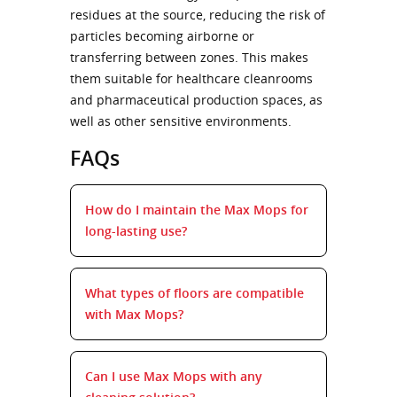
residues at the source, reducing the risk of
particles becoming airborne or
transferring between zones. This makes
them suitable for healthcare cleanrooms
and pharmaceutical production spaces, as
well as other sensitive environments.
FAQs
How do I maintain the Max Mops for
long-lasting use?
What types of floors are compatible
with Max Mops?
Can I use Max Mops with any