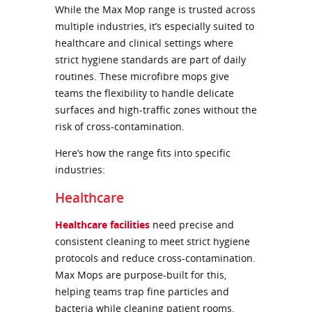
While the Max Mop range is trusted across
multiple industries, it’s especially suited to
healthcare and clinical settings where
strict hygiene standards are part of daily
routines. These microfibre mops give
teams the flexibility to handle delicate
surfaces and high-traffic zones without the
risk of cross-contamination.
Here’s how the range fits into specific
industries:
Healthcare
Healthcare facilities
need precise and
consistent cleaning to meet strict hygiene
protocols and reduce cross-contamination.
Max Mops are purpose-built for this,
helping teams trap fine particles and
bacteria while cleaning patient rooms,