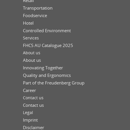
Retail
Transportation
Foodservice
Hotel
Controlled Environment
Services
FHCS AU Catalogue 2025
About us
About us
Innovating Together
Quality and Ergonomics
Part of the Freudenberg Group
Career
Contact us
Contact us
Legal
Imprint
Disclaimer