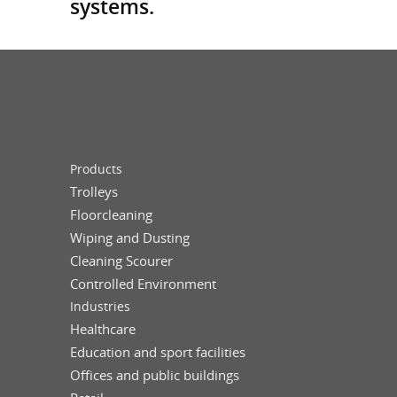
systems.
Products
Trolleys
Floorcleaning
Wiping and Dusting
Cleaning Scourer
Controlled Environment
Industries
Healthcare
Education and sport facilities
Offices and public buildings