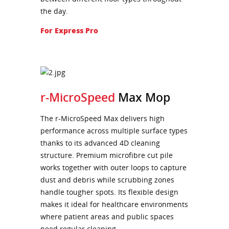
the day.
For Express Pro
r-MicroSpeed
Max Mop
The r-MicroSpeed Max delivers high
performance across multiple surface types
thanks to its advanced 4D cleaning
structure. Premium microfibre cut pile
works together with outer loops to capture
dust and debris while scrubbing zones
handle tougher spots. Its flexible design
makes it ideal for healthcare environments
where patient areas and public spaces
need regular cleaning.