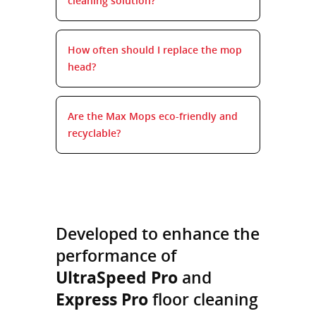
cleaning solution?
How often should I replace the mop
head?
Are the Max Mops eco-friendly and
recyclable?
Developed to enhance the
performance of
UltraSpeed Pro
and
Express Pro
floor cleaning