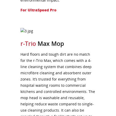
environmental impact.
For UltraSpeed Pro
r-Trio
Max Mop
Hard floors and tough dirt are no match
for the r-Trio Max, which comes with a 4-
line cleaning system that combines deep
microfibre cleaning and absorbent outer
zones. It’s trusted for everything from
hospital waiting rooms to commercial
kitchens and controlled environments. The
mop head is washable and reusable,
helping reduce waste compared to single-
use cleaning products. It can also be