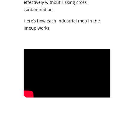
effectively without risking cross-
contamination.
Here’s how each industrial mop in the
lineup works: