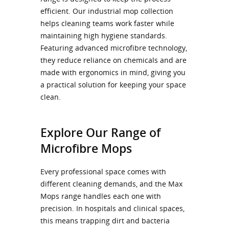
efficient. Our industrial mop collection
helps cleaning teams work faster while
maintaining high hygiene standards.
Featuring advanced microfibre technology,
they reduce reliance on chemicals and are
made with ergonomics in mind, giving you
a practical solution for keeping your space
clean.
Explore Our Range of
Microfibre Mops
Every professional space comes with
different cleaning demands, and the Max
Mops range handles each one with
precision. In hospitals and clinical spaces,
this means trapping dirt and bacteria