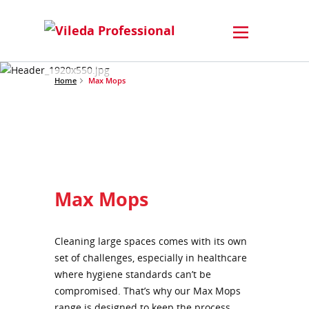
Home
Max Mops
Max Mops
Cleaning large spaces comes with its own
set of challenges, especially in healthcare
where hygiene standards can’t be
compromised. That’s why our Max Mops
range is designed to keep the process