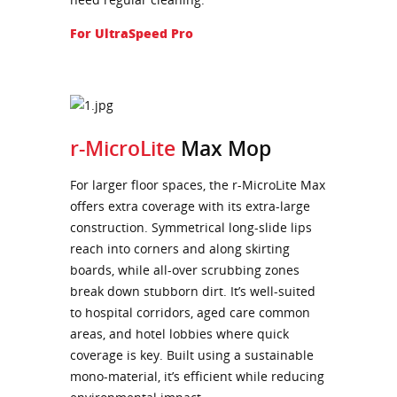
For UltraSpeed Pro
r-MicroLite
Max Mop
For larger floor spaces, the r-MicroLite Max
offers extra coverage with its extra-large
construction. Symmetrical long-slide lips
reach into corners and along skirting
boards, while all-over scrubbing zones
break down stubborn dirt. It’s well-suited
to hospital corridors, aged care common
areas, and hotel lobbies where quick
coverage is key. Built using a sustainable
mono-material, it’s efficient while reducing