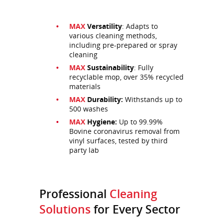
MAX
Versatility
: Adapts to
various cleaning methods,
including pre-prepared or spray
cleaning
MAX
Sustainability
: Fully
recyclable mop, over 35% recycled
materials
MAX
Durability:
Withstands up to
500 washes
MAX
Hygiene:
Up to 99.99%
Bovine coronavirus removal from
vinyl surfaces, tested by third
party lab
Professional
Cleaning
Solutions
for Every Sector